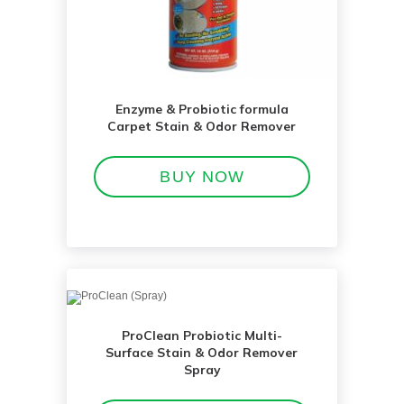
Enzyme & Probiotic formula
Carpet Stain & Odor Remover
BUY NOW
ProClean Probiotic Multi-
Surface Stain & Odor Remover
Spray