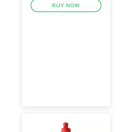
BUY NOW