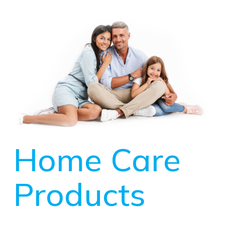
Home Care
Products