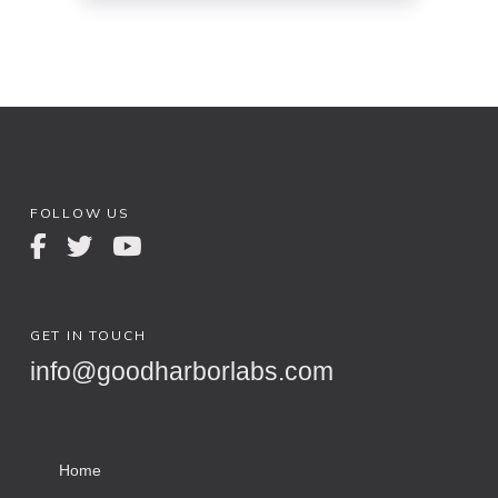
FOLLOW US
GET IN TOUCH
info@goodharborlabs.com
Home