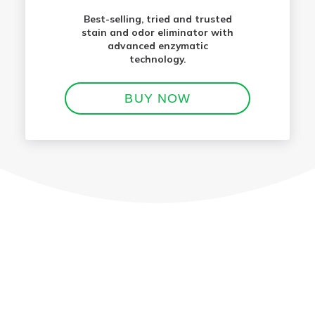
Best-selling, tried and trusted
stain and odor eliminator with
advanced enzymatic
technology.
BUY NOW