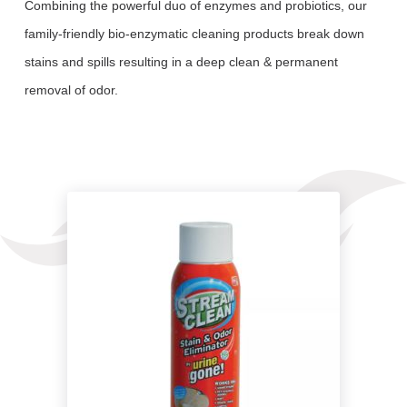
Combining the powerful duo of enzymes and probiotics, our
family-friendly bio-enzymatic cleaning products break down
stains and spills resulting in a deep clean & permanent
removal of odor.