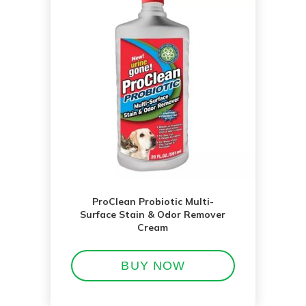
ProClean Probiotic Multi-
Surface Stain & Odor Remover
Cream
BUY NOW