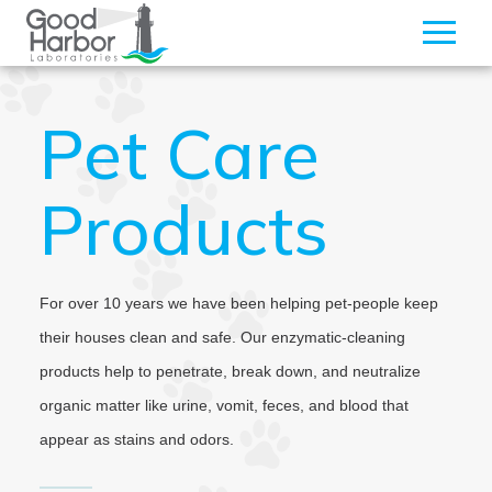
Pet Care
Products
For over 10 years we have been helping pet-people keep
their houses clean and safe. Our enzymatic-cleaning
products help to penetrate, break down, and neutralize
organic matter like urine, vomit, feces, and blood that
appear as stains and odors.