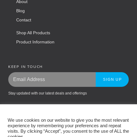
About
Blog
Contact
Shop All Products
Product Information
KEEP IN TOUCH
SIGN UP
Stay updated with our latest deals and offerings
We use cookies on our website to give you the most relevant
experience by remembering your preferences and repeat
visits. By clicking “Accept”, you consent to the use of ALL the
cookies.
Return Policy
Privacy Policy
Terms and Conditions