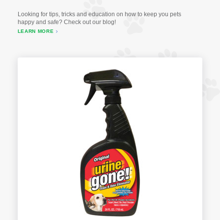
Looking for tips, tricks and education on how to keep you pets
happy and safe? Check out our blog!
LEARN MORE