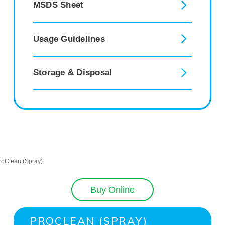
MSDS Sheet
Usage Guidelines
Storage & Disposal
Buy Online
PROCLEAN (SPRAY)