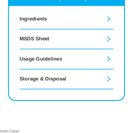
Ingredients
MSDS Sheet
Usage Guidelines
Storage & Disposal