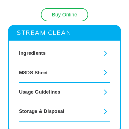
Buy Online
STREAM CLEAN
Ingredients
MSDS Sheet
Usage Guidelines
Storage & Disposal