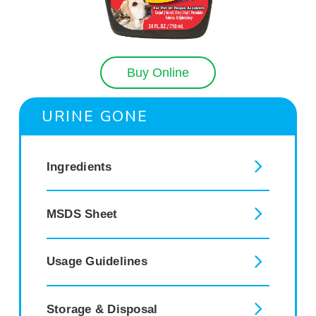
Buy Online
URINE GONE
Ingredients
MSDS Sheet
Usage Guidelines
Storage & Disposal