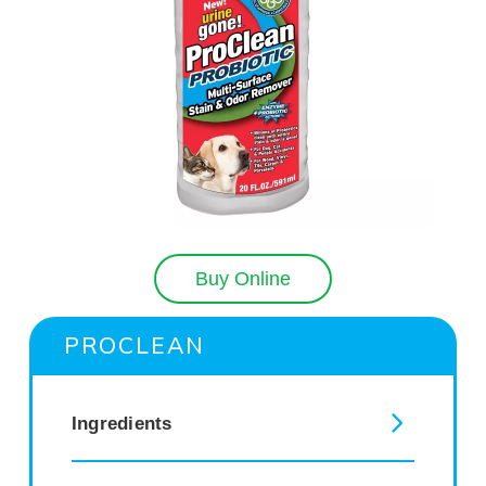
Buy Online
PROCLEAN
Ingredients