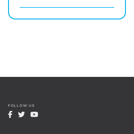
FOLLOW US