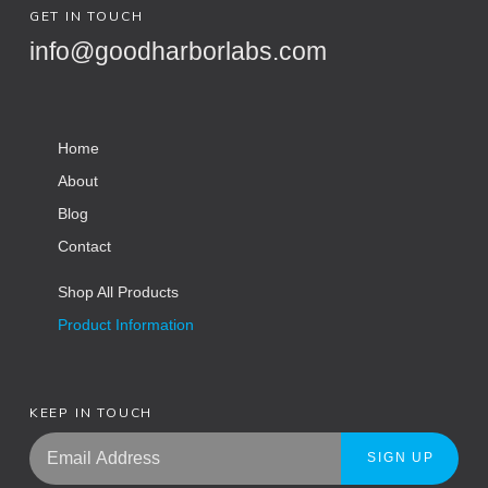
GET IN TOUCH
info@goodharborlabs.com
Home
About
Blog
Contact
Shop All Products
Product Information
KEEP IN TOUCH
SIGN UP