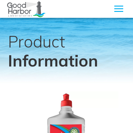
Product
Information