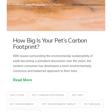
How Big Is Your Pet’s Carbon
Footprint?
With issues surrounding the environmental sustainability of
earth becoming a prevalent discussion over the years, the
modern consumer has developed a more environmentally
conscious and balanced approach to their lives. …
Read More
CAT LITTER
PET CARBON FOOTPRING
PET DIET
PET ENVIRONMENT
PET ENVIRONMENT IMPACT
PET MESSES