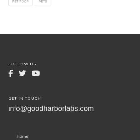
PET POOP
PETS
FOLLOW US
GET IN TOUCH
info@goodharborlabs.com
Home