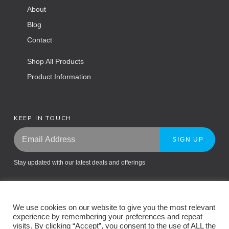
About
Blog
Contact
Shop All Products
Product Information
KEEP IN TOUCH
SIGN UP
Stay updated with our latest deals and offerings
We use cookies on our website to give you the most relevant
experience by remembering your preferences and repeat
visits. By clicking “Accept”, you consent to the use of ALL the