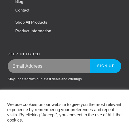
Blog
Contact
Shop All Products
Product Information
KEEP IN TOUCH
SIGN UP
Stay updated with our latest deals and offerings
We use cookies on our website to give you the most relevant
experience by remembering your preferences and repeat
visits. By clicking “Accept”, you consent to the use of ALL the
cookies.
Return Policy
Privacy Policy
Terms and Conditions