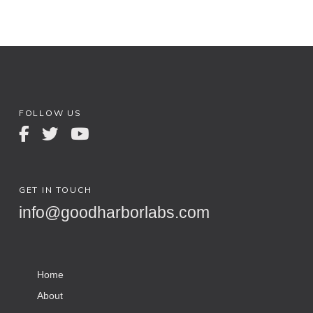
FOLLOW US
GET IN TOUCH
info@goodharborlabs.com
Home
About