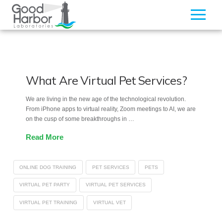
What Are Virtual Pet Services?
We are living in the new age of the technological revolution.
From iPhone apps to virtual reality, Zoom meetings to AI, we are
on the cusp of some breakthroughs in …
Read More
ONLINE DOG TRAINING
PET SERVICES
PETS
VIRTUAL PET PARTY
VIRTUAL PET SERVICES
VIRTUAL PET TRAINING
VIRTUAL VET